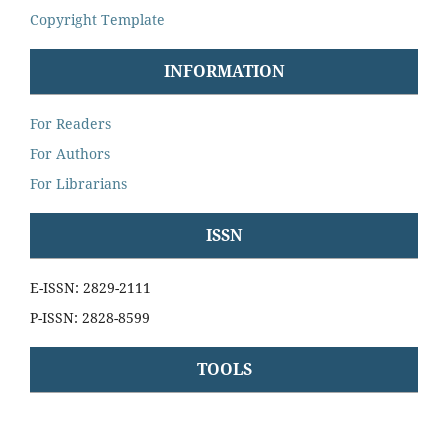
Copyright Template
INFORMATION
For Readers
For Authors
For Librarians
ISSN
E-ISSN: 2829-2111
P-ISSN: 2828-8599
TOOLS