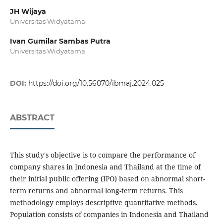
JH Wijaya
Universitas Widyatama
Ivan Gumilar Sambas Putra
Universitas Widyatama
DOI:
https://doi.org/10.56070/ibmaj.2024.025
ABSTRACT
This study's objective is to compare the performance of
company shares in Indonesia and Thailand at the time of
their initial public offering (IPO) based on abnormal short-
term returns and abnormal long-term returns. This
methodology employs descriptive quantitative methods.
Population consists of companies in Indonesia and Thailand