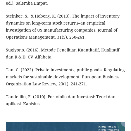
ed.). Salemba Empat.
Steinker, S., & Hoberg, K. (2013). The impact of inventory
dynamics on long-term stock returns–an empirical
investigation of US manufacturing companies. Journal of
Operations Management, 31(5), 250-261.
Sugiyono. (2016). Metode Penelitian Kuantitatif, Kualitatif
dan R & D. CV. Alfabeta.
Tan, C. (2022). Private investments, public goods: Regulating
markets for sustainable development. European Business
Organization Law Review, 23(1), 241-271.
Tandelilin, E. (2010). Portofolio dan Investasi: Teori dan
aplikasi. Kanisius.