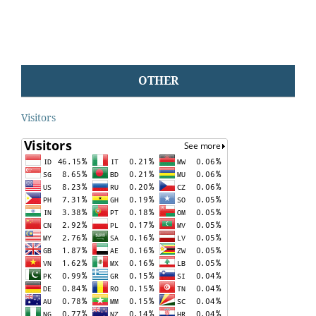
OTHER
Visitors