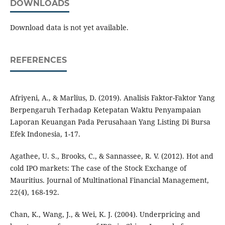
DOWNLOADS
Download data is not yet available.
REFERENCES
Afriyeni, A., & Marlius, D. (2019). Analisis Faktor-Faktor Yang
Berpengaruh Terhadap Ketepatan Waktu Penyampaian
Laporan Keuangan Pada Perusahaan Yang Listing Di Bursa
Efek Indonesia, 1-17.
Agathee, U. S., Brooks, C., & Sannassee, R. V. (2012). Hot and
cold IPO markets: The case of the Stock Exchange of
Mauritius. Journal of Multinational Financial Management,
22(4), 168-192.
Chan, K., Wang, J., & Wei, K. J. (2004). Underpricing and