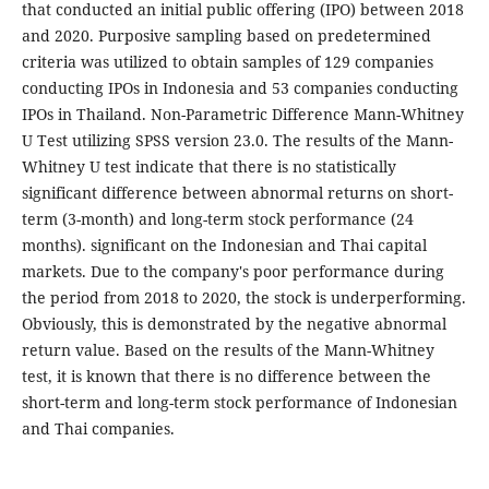
that conducted an initial public offering (IPO) between 2018
and 2020. Purposive sampling based on predetermined
criteria was utilized to obtain samples of 129 companies
conducting IPOs in Indonesia and 53 companies conducting
IPOs in Thailand. Non-Parametric Difference Mann-Whitney
U Test utilizing SPSS version 23.0. The results of the Mann-
Whitney U test indicate that there is no statistically
significant difference between abnormal returns on short-
term (3-month) and long-term stock performance (24
months). significant on the Indonesian and Thai capital
markets. Due to the company's poor performance during
the period from 2018 to 2020, the stock is underperforming.
Obviously, this is demonstrated by the negative abnormal
return value. Based on the results of the Mann-Whitney
test, it is known that there is no difference between the
short-term and long-term stock performance of Indonesian
and Thai companies.