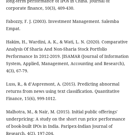
long-term performance of IPOs in China. Journal of
corporate finance, 10(3), 409-430.
Fabozzy, F. J. (2003). Investment Management. Salemba
Empat.
Hakim, H., Wardini, A. K., & Wati, L. N. (2020). Comparative
Analysis Of Sharia And Non-Sharia Stock Portfolio
Performance In 2012-2019. JISAMAR (Journal of Information
System, Applied, Management, Accounting and Research),
4(3), 67-79.
Luss, R., & d’Aspremont, A. (2015). Predicting abnormal
returns from news using text classification. Quantitative
Finance, 15(6), 999-1012.
Malhotra, M., & Nair, M. (2015). Initial public offerings'
underpricing: A study on the short run price performance
of book-built IPOs in India. Paripex-Indian Journal of
Research, 4(2), 197-204.