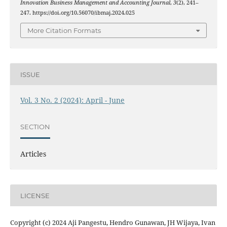
Innovation Business Management and Accounting Journal
,
3
(2), 241–
247. https://doi.org/10.56070/ibmaj.2024.025
More Citation Formats
ISSUE
Vol. 3 No. 2 (2024): April - June
SECTION
Articles
LICENSE
Copyright (c) 2024 Aji Pangestu, Hendro Gunawan, JH Wijaya, Ivan