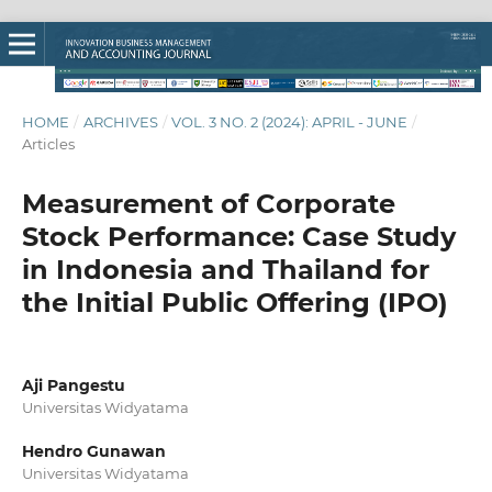
HOME
/
ARCHIVES
/
VOL. 3 NO. 2 (2024): APRIL - JUNE
/
Articles
Measurement of Corporate
Stock Performance: Case Study
in Indonesia and Thailand for
the Initial Public Offering (IPO)
Aji Pangestu
Universitas Widyatama
Hendro Gunawan
Universitas Widyatama