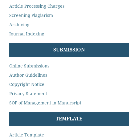
Article Processing Charges
Screening Plagiarism
Archiving
Journal Indexing
SUBMISSION
Online Submissions
Author Guidelines
Copyright Notice
Privacy Statement
SOP of Management in Manucsript
TEMPLATE
Article Template