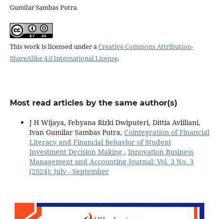
Gumilar Sambas Putra
This work is licensed under a
Creative Commons Attribution-
ShareAlike 4.0 International License
.
Most read articles by the same author(s)
J H Wijaya, Febyana Rizki Dwiputeri, Dittia Avliliani,
Ivan Gumilar Sambas Putra,
Cointegration of Financial
Literacy and Financial Behavior of Student
Investment Decision Making
,
Innovation Business
Management and Accounting Journal: Vol. 3 No. 3
(2024): July - September