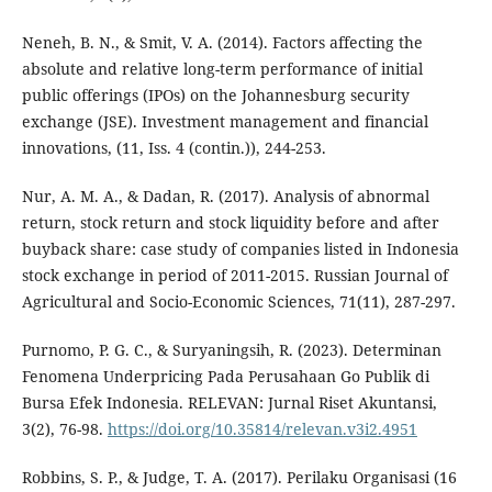
Neneh, B. N., & Smit, V. A. (2014). Factors affecting the
absolute and relative long-term performance of initial
public offerings (IPOs) on the Johannesburg security
exchange (JSE). Investment management and financial
innovations, (11, Iss. 4 (contin.)), 244-253.
Nur, A. M. A., & Dadan, R. (2017). Analysis of abnormal
return, stock return and stock liquidity before and after
buyback share: case study of companies listed in Indonesia
stock exchange in period of 2011-2015. Russian Journal of
Agricultural and Socio-Economic Sciences, 71(11), 287-297.
Purnomo, P. G. C., & Suryaningsih, R. (2023). Determinan
Fenomena Underpricing Pada Perusahaan Go Publik di
Bursa Efek Indonesia. RELEVAN: Jurnal Riset Akuntansi,
3(2), 76-98.
https://doi.org/10.35814/relevan.v3i2.4951
Robbins, S. P., & Judge, T. A. (2017). Perilaku Organisasi (16