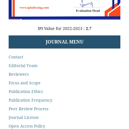
IPI Value for 2022-2023 :
2.7
JOURNAL MENU
Contact
Editorial Team
Reviewers
Focus and Scope
Publication Ethics
Publication Frequency
Peer Review Process
Journal License
Open Access Policy