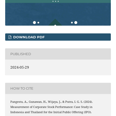
DOWNLOAD PDF
PUBLISHED
2024-05-29
HOW TO CITE
Pangestu, A., Gunawan, H., Wijaya, J., & Putra, I. G. S. (2024).
Measurement of Corporate Stock Performance: Case Study in
Indonesia and Thailand for the Initial Public Offering (IPO).