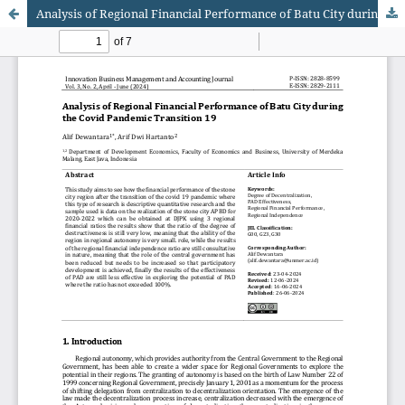
Analysis of Regional Financial Performance of Batu City during the Covid Pandemic Transition 19