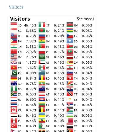
Visitors