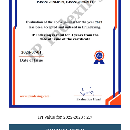
IPI Value for 2022-2023 :
2.7