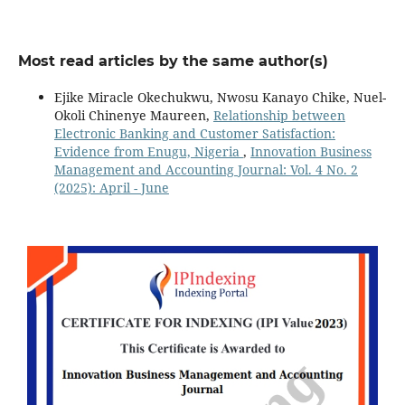
Most read articles by the same author(s)
Ejike Miracle Okechukwu, Nwosu Kanayo Chike, Nuel-
Okoli Chinenye Maureen,
Relationship between
Electronic Banking and Customer Satisfaction:
Evidence from Enugu, Nigeria
,
Innovation Business
Management and Accounting Journal: Vol. 4 No. 2
(2025): April - June