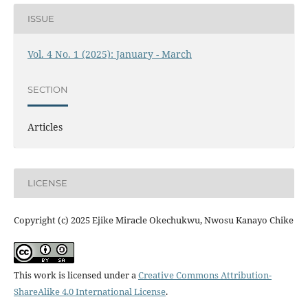
ISSUE
Vol. 4 No. 1 (2025): January - March
SECTION
Articles
LICENSE
Copyright (c) 2025 Ejike Miracle Okechukwu, Nwosu Kanayo Chike
This work is licensed under a
Creative Commons Attribution-
ShareAlike 4.0 International License
.