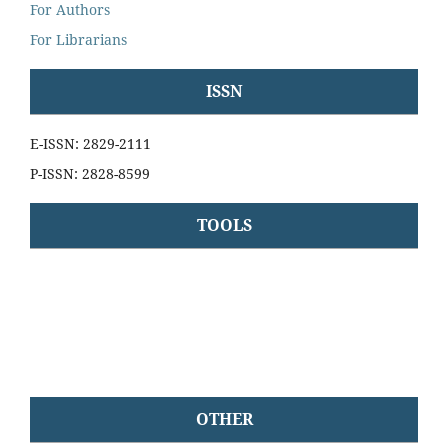
For Authors
For Librarians
ISSN
E-ISSN: 2829-2111
P-ISSN: 2828-8599
TOOLS
OTHER