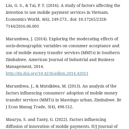
Liu, G. S., & Tai, P. T. (2016). A study of factors affecting the
intention to use mobile payment services in Vietnam.
Economics World, 4(6), 249-273.. doi: 10.17265/2328-
7144/2016.06.001
Marumbwa, J. (2014). Exploring the moderating effects of
socio-demographic variables on consumer acceptance and
use of mobile money transfer services (MMTs) in Southern
Zimbabwe. American Journal of Industrial and Business
Management, 2014.
http://dx.doi.org/10.4236/ajibm.2014.42011
Marumbwa, J., & Mutsikiwa, M. (2013). An analysis of the
factors influencing consumers’ adoption of mobile money
transfer services (MMTs) in Masvingo urban, Zimbabwe. Br
J Econ Manag Trade, 3(4), 498-512.
Maurya, S. and Tanty, G. (2022). Factors influencing
diffusion of innovation of mobile payments. IUJ Journal of