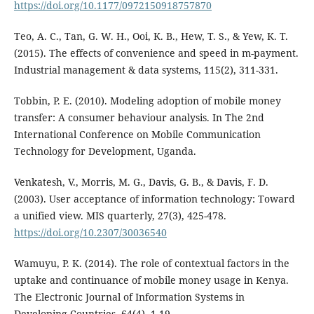
https://doi.org/10.1177/0972150918757870
Teo, A. C., Tan, G. W. H., Ooi, K. B., Hew, T. S., & Yew, K. T.
(2015). The effects of convenience and speed in m-payment.
Industrial management & data systems, 115(2), 311-331.
Tobbin, P. E. (2010). Modeling adoption of mobile money
transfer: A consumer behaviour analysis. In The 2nd
International Conference on Mobile Communication
Technology for Development, Uganda.
Venkatesh, V., Morris, M. G., Davis, G. B., & Davis, F. D.
(2003). User acceptance of information technology: Toward
a unified view. MIS quarterly, 27(3), 425-478.
https://doi.org/10.2307/30036540
Wamuyu, P. K. (2014). The role of contextual factors in the
uptake and continuance of mobile money usage in Kenya.
The Electronic Journal of Information Systems in
Developing Countries, 64(4), 1-19.