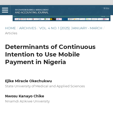
HOME
/
ARCHIVES
/
VOL. 4 NO. 1 (2025): JANUARY - MARCH
/
Articles
Determinants of Continuous
Intention to Use Mobile
Payment in Nigeria
Ejike Miracle Okechukwu
State University of Medical and Applied Sciences
Nwosu Kanayo Chike
Nnamdi Azikiwe University