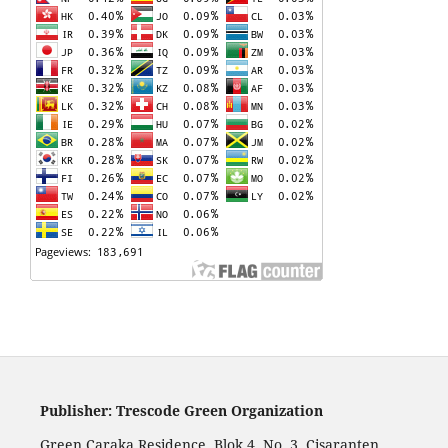
Publisher: Trescode Green Organization
Green Caraka Residence, Blok 4, No. 3, Cisaranten