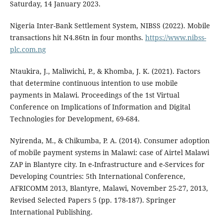
Saturday, 14 January 2023.
Nigeria Inter-Bank Settlement System, NIBSS (2022). Mobile
transactions hit N4.86tn in four months.
https://www.nibss-
plc.com.ng
Ntaukira, J., Maliwichi, P., & Khomba, J. K. (2021). Factors
that determine continuous intention to use mobile
payments in Malawi. Proceedings of the 1st Virtual
Conference on Implications of Information and Digital
Technologies for Development, 69-684.
Nyirenda, M., & Chikumba, P. A. (2014). Consumer adoption
of mobile payment systems in Malawi: case of Airtel Malawi
ZAP in Blantyre city. In e-Infrastructure and e-Services for
Developing Countries: 5th International Conference,
AFRICOMM 2013, Blantyre, Malawi, November 25-27, 2013,
Revised Selected Papers 5 (pp. 178-187). Springer
International Publishing.