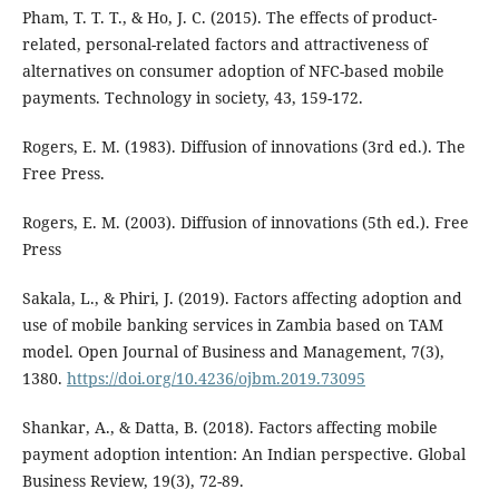
Pham, T. T. T., & Ho, J. C. (2015). The effects of product-
related, personal-related factors and attractiveness of
alternatives on consumer adoption of NFC-based mobile
payments. Technology in society, 43, 159-172.
Rogers, E. M. (1983). Diffusion of innovations (3rd ed.). The
Free Press.
Rogers, E. M. (2003). Diffusion of innovations (5th ed.). Free
Press
Sakala, L., & Phiri, J. (2019). Factors affecting adoption and
use of mobile banking services in Zambia based on TAM
model. Open Journal of Business and Management, 7(3),
1380.
https://doi.org/10.4236/ojbm.2019.73095
Shankar, A., & Datta, B. (2018). Factors affecting mobile
payment adoption intention: An Indian perspective. Global
Business Review, 19(3), 72-89.