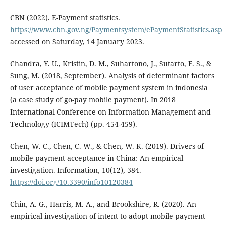
CBN (2022). E-Payment statistics.
https://www.cbn.gov.ng/Paymentsystem/ePaymentStatistics.asp
accessed on Saturday, 14 January 2023.
Chandra, Y. U., Kristin, D. M., Suhartono, J., Sutarto, F. S., &
Sung, M. (2018, September). Analysis of determinant factors
of user acceptance of mobile payment system in indonesia
(a case study of go-pay mobile payment). In 2018
International Conference on Information Management and
Technology (ICIMTech) (pp. 454-459).
Chen, W. C., Chen, C. W., & Chen, W. K. (2019). Drivers of
mobile payment acceptance in China: An empirical
investigation. Information, 10(12), 384.
https://doi.org/10.3390/info10120384
Chin, A. G., Harris, M. A., and Brookshire, R. (2020). An
empirical investigation of intent to adopt mobile payment