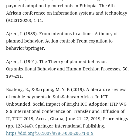
payment adoption by merchants in Ethiopia. The 6th
African conference on information systems and technology
(ACIST2020), 1-11.
Ajzen, I. (1985). From intentions to actions: A theory of
planned behavior. Action control: From cognition to
behavior/Springer.
Ajzen, I. (1991). The Theory of planned behavior.
Organizational Behavior and Human Decision Processes, 50,
197-211.
Boateng, R., & Sarpong, M. Y. P. (2019). A literature review
of mobile payments in Sub-Saharan Africa. In ICT
Unbounded, Social Impact of Bright ICT Adoption: IFIP WG
8.6 International Conference on Transfer and Diffusion of
IT, TDIT 2019, Accra, Ghana, June 21–22, 2019, Proceedings
(pp. 128-146). Springer International Publishing.
https://doi.org/10.1007/978-3-030-20671-0_9