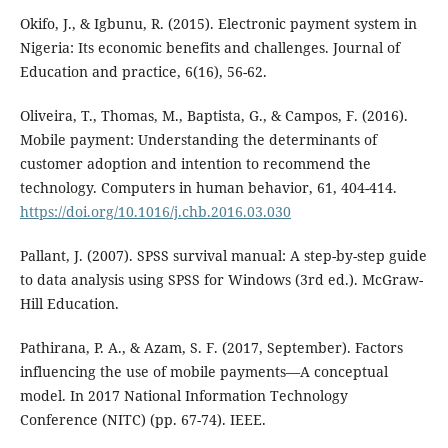
Okifo, J., & Igbunu, R. (2015). Electronic payment system in
Nigeria: Its economic benefits and challenges. Journal of
Education and practice, 6(16), 56-62.
Oliveira, T., Thomas, M., Baptista, G., & Campos, F. (2016).
Mobile payment: Understanding the determinants of
customer adoption and intention to recommend the
technology. Computers in human behavior, 61, 404-414.
https://doi.org/10.1016/j.chb.2016.03.030
Pallant, J. (2007). SPSS survival manual: A step-by-step guide
to data analysis using SPSS for Windows (3rd ed.). McGraw-
Hill Education.
Pathirana, P. A., & Azam, S. F. (2017, September). Factors
influencing the use of mobile payments—A conceptual
model. In 2017 National Information Technology
Conference (NITC) (pp. 67-74). IEEE.