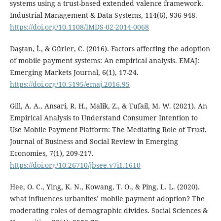
systems using a trust-based extended valence framework.
Industrial Management & Data Systems, 114(6), 936-948.
https://doi.org/10.1108/IMDS-02-2014-0068
Daştan, İ., & Gürler, C. (2016). Factors affecting the adoption
of mobile payment systems: An empirical analysis. EMAJ:
Emerging Markets Journal, 6(1), 17-24.
https://doi.org/10.5195/emaj.2016.95
Gill, A. A., Ansari, R. H., Malik, Z., & Tufail, M. W. (2021). An
Empirical Analysis to Understand Consumer Intention to
Use Mobile Payment Platform: The Mediating Role of Trust.
Journal of Business and Social Review in Emerging
Economies, 7(1), 209-217.
https://doi.org/10.26710/jbsee.v7i1.1610
Hee, O. C., Ying, K. N., Kowang, T. O., & Ping, L. L. (2020).
what influences urbanites’ mobile payment adoption? The
moderating roles of demographic divides. Social Sciences &