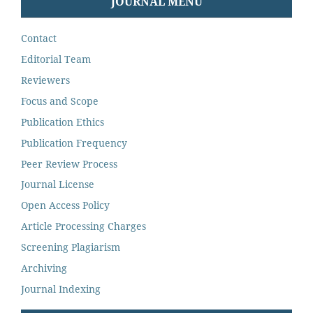
JOURNAL MENU
Contact
Editorial Team
Reviewers
Focus and Scope
Publication Ethics
Publication Frequency
Peer Review Process
Journal License
Open Access Policy
Article Processing Charges
Screening Plagiarism
Archiving
Journal Indexing