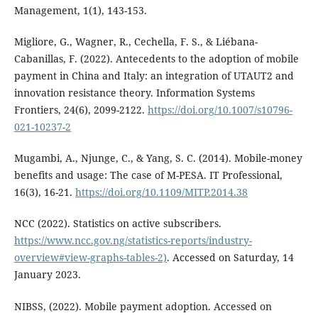
Management, 1(1), 143-153.
Migliore, G., Wagner, R., Cechella, F. S., & Liébana-
Cabanillas, F. (2022). Antecedents to the adoption of mobile
payment in China and Italy: an integration of UTAUT2 and
innovation resistance theory. Information Systems
Frontiers, 24(6), 2099-2122.
https://doi.org/10.1007/s10796-
021-10237-2
Mugambi, A., Njunge, C., & Yang, S. C. (2014). Mobile-money
benefits and usage: The case of M-PESA. IT Professional,
16(3), 16-21.
https://doi.org/10.1109/MITP.2014.38
NCC (2022). Statistics on active subscribers.
https://www.ncc.gov.ng/statistics-reports/industry-
overview#view-graphs-tables-2)
. Accessed on Saturday, 14
January 2023.
NIBSS, (2022). Mobile payment adoption. Accessed on