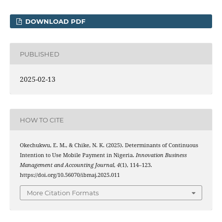
DOWNLOAD PDF
PUBLISHED
2025-02-13
HOW TO CITE
Okechukwu, E. M., & Chike, N. K. (2025). Determinants of Continuous
Intention to Use Mobile Payment in Nigeria.
Innovation Business
Management and Accounting Journal
,
4
(1), 114–123.
https://doi.org/10.56070/ibmaj.2025.011
More Citation Formats