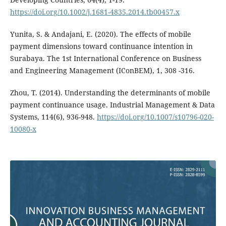
https://doi.org/10.1002/j.1681-4835.2014.tb00457.x
Yunita, S. & Andajani, E. (2020). The effects of mobile
payment dimensions toward continuance intention in
Surabaya. The 1st International Conference on Business
and Engineering Management (IConBEM), 1, 308 -316.
Zhou, T. (2014). Understanding the determinants of mobile
payment continuance usage. Industrial Management & Data
Systems, 114(6), 936-948.
https://doi.org/10.1007/s10796-020-
10080-x