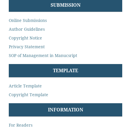
SUBMISSION
Online Submissions
Author Guidelines
Copyright Notice
Privacy Statement
SOP of Management in Manucsript
TEMPLATE
Article Template
Copyright Template
INFORMATION
For Readers