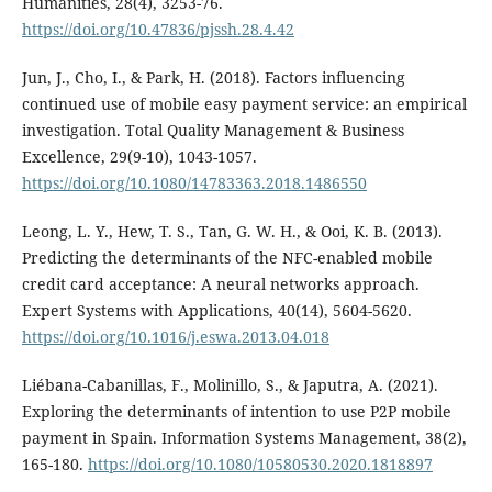
Humanities, 28(4), 3253-76.
https://doi.org/10.47836/pjssh.28.4.42
Jun, J., Cho, I., & Park, H. (2018). Factors influencing
continued use of mobile easy payment service: an empirical
investigation. Total Quality Management & Business
Excellence, 29(9-10), 1043-1057.
https://doi.org/10.1080/14783363.2018.1486550
Leong, L. Y., Hew, T. S., Tan, G. W. H., & Ooi, K. B. (2013).
Predicting the determinants of the NFC-enabled mobile
credit card acceptance: A neural networks approach.
Expert Systems with Applications, 40(14), 5604-5620.
https://doi.org/10.1016/j.eswa.2013.04.018
Liébana-Cabanillas, F., Molinillo, S., & Japutra, A. (2021).
Exploring the determinants of intention to use P2P mobile
payment in Spain. Information Systems Management, 38(2),
165-180.
https://doi.org/10.1080/10580530.2020.1818897