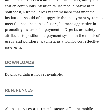
influence of perceived advantage, usefulness, safety, and
cost on continuous intention to use mobile payment in
Southeast, Nigeria. It was recommended that financial
institutions should often upgrade the m-payment system to
meet the requirements of users; be more aggressive in
promoting the use of m-payment in Nigeria; use safety
attributes to position the payment system in the minds of
users; and position m-payment as a tool for cost-effective
payments.
DOWNLOADS
Download data is not yet available.
REFERENCES
Abebe, F., & Lessa, L. (2020). Factors affecting mobile