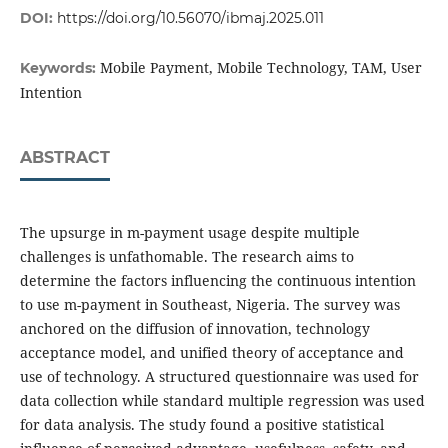
DOI:
https://doi.org/10.56070/ibmaj.2025.011
Mobile Payment, Mobile Technology, TAM, User
Keywords:
Intention
ABSTRACT
The upsurge in m-payment usage despite multiple
challenges is unfathomable. The research aims to
determine the factors influencing the continuous intention
to use m-payment in Southeast, Nigeria. The survey was
anchored on the diffusion of innovation, technology
acceptance model, and unified theory of acceptance and
use of technology. A structured questionnaire was used for
data collection while standard multiple regression was used
for data analysis. The study found a positive statistical