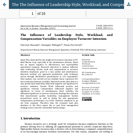
The The Influence of Leadership Style, Workload, and Compensation Variables on Employee Turnover Intention