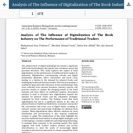
Analysis of The Influence of Digitalization of The Book Industry on The Performance of Traditional Traders