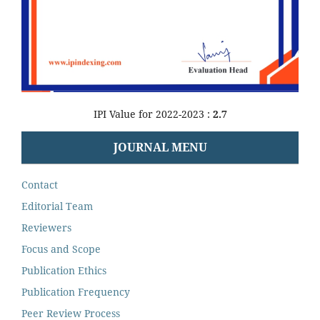
IPI Value for 2022-2023 :
2.7
JOURNAL MENU
Contact
Editorial Team
Reviewers
Focus and Scope
Publication Ethics
Publication Frequency
Peer Review Process