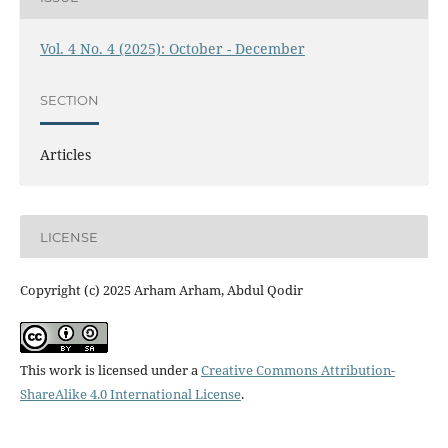
Vol. 4 No. 4 (2025): October - December
SECTION
Articles
LICENSE
Copyright (c) 2025 Arham Arham, Abdul Qodir
This work is licensed under a
Creative Commons Attribution-
ShareAlike 4.0 International License
.