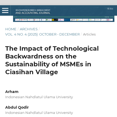
HOME
/
ARCHIVES
/
VOL. 4 NO. 4 (2025): OCTOBER - DECEMBER
/
Articles
The Impact of Technological
Backwardness on the
Sustainability of MSMEs in
Ciasihan Village
Arham
Indonesian Nahdlatul Ulama University
Abdul Qodir
Indonesian Nahdlatul Ulama University