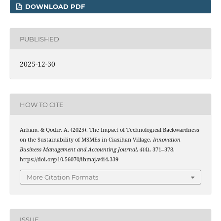
DOWNLOAD PDF
PUBLISHED
2025-12-30
HOW TO CITE
Arham, & Qodir, A. (2025). The Impact of Technological Backwardness
on the Sustainability of MSMEs in Ciasihan Village.
Innovation
Business Management and Accounting Journal
,
4
(4), 371–378.
https://doi.org/10.56070/ibmaj.v4i4.339
More Citation Formats
ISSUE