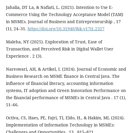
Jahalia, DT La, & Nafiati, L. (2021). Intention to Use E-
Commerce Using the Technology Acceptance Model (TAM)
in MSMEs. Journal of Business and Entrepreneurship , 17
(1), 24–31.
https://doi.org/10.31940/jbk.v17i1.2327
Maleha, NY (2025). Exploration of Trust, Ease of
Transaction, and Perceived Risk in Digital Wallet User
Experience . 2 (3).
Nareswari, AH, & Artikel, I. (2024). Journal of Economic and
Business Research on MSME finance in Central Java. The
influence of financial literacy, accounting information
systems, IT adoption and Green Innovation Performance on
the financial performance of MSMEs in Central Java . 17 (1),
51–66.
Octiva, CS, Haes, PE, Fajri, TI, Eldo, H., & Hakim, ML (2024).
Implementation of Information Technology in MSMEs:
Challenges and Opportunities . 13 , 815–821.