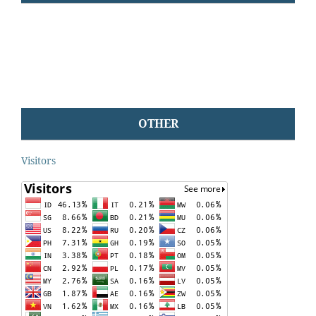
OTHER
Visitors