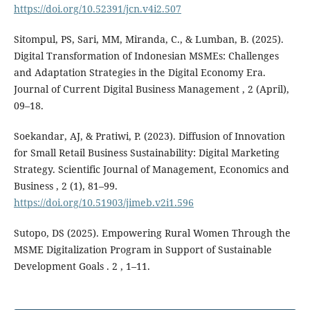
https://doi.org/10.52391/jcn.v4i2.507
Sitompul, PS, Sari, MM, Miranda, C., & Lumban, B. (2025).
Digital Transformation of Indonesian MSMEs: Challenges
and Adaptation Strategies in the Digital Economy Era.
Journal of Current Digital Business Management , 2 (April),
09–18.
Soekandar, AJ, & Pratiwi, P. (2023). Diffusion of Innovation
for Small Retail Business Sustainability: Digital Marketing
Strategy. Scientific Journal of Management, Economics and
Business , 2 (1), 81–99.
https://doi.org/10.51903/jimeb.v2i1.596
Sutopo, DS (2025). Empowering Rural Women Through the
MSME Digitalization Program in Support of Sustainable
Development Goals . 2 , 1–11.