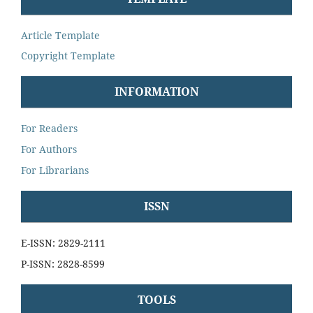
Article Template
Copyright Template
INFORMATION
For Readers
For Authors
For Librarians
ISSN
E-ISSN: 2829-2111
P-ISSN: 2828-8599
TOOLS