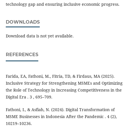
technology gap and ensuring inclusive economic progress.
DOWNLOADS
Download data is not yet available.
REFERENCES
Farida, EA, Fathoni, M., Fitria, TD, & Firdaus, MA (2025).
Inclusive Strategy for Strengthening MSMEs and Optimizing
the Role of Technology in Increasing Competitiveness in the
Digital Era . 3 , 695–709.
Fathoni, I., & Asfiah, N. (2024). Digital Transformation of
MSME Businesses in Indonesia After the Pandemic . 4 (2),
10219–10236.