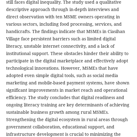
still faces digital inequality. The study used a qualitative
descriptive approach through in-depth interviews and
direct observation with ten MSME owners operating in
various sectors, including food processing, services, and
handicrafts. The findings indicate that MSMEs in Ciasihan
Village face persistent barriers such as limited digital
literacy, unstable internet connectivity, and a lack of
institutional support. These obstacles hinder their ability to
participate in the digital marketplace and effectively adopt
technological innovations. However, MSMEs that have
adopted even simple digital tools, such as social media
marketing and mobile-based payment systems, have shown
significant improvements in market reach and operational
efficiency. The study concludes that digital readiness and
ongoing literacy training are key determinants of achieving
sustainable business growth among rural MSMEs.
Strengthening the digital ecosystem in rural areas through
government collaboration, educational support, and
infrastructure development is crucial to minimizing the