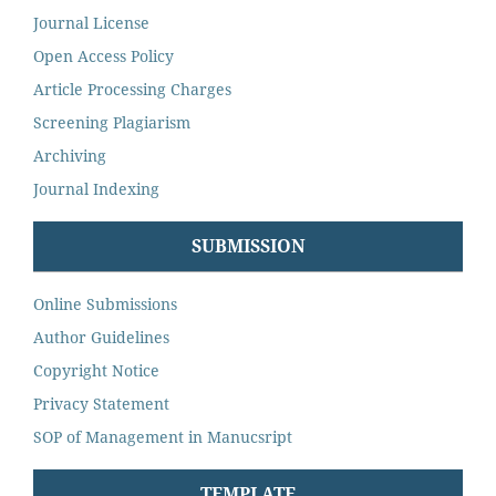
Journal License
Open Access Policy
Article Processing Charges
Screening Plagiarism
Archiving
Journal Indexing
SUBMISSION
Online Submissions
Author Guidelines
Copyright Notice
Privacy Statement
SOP of Management in Manucsript
TEMPLATE