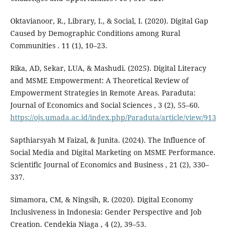
Oktavianoor, R., Library, I., & Social, I. (2020). Digital Gap
Caused by Demographic Conditions among Rural
Communities . 11 (1), 10–23.
Rika, AD, Sekar, LUA, & Mashudi. (2025). Digital Literacy
and MSME Empowerment: A Theoretical Review of
Empowerment Strategies in Remote Areas. Paraduta:
Journal of Economics and Social Sciences , 3 (2), 55–60.
https://ojs.umada.ac.id/index.php/Paraduta/article/view/913
Sapthiarsyah M Faizal, & Junita. (2024). The Influence of
Social Media and Digital Marketing on MSME Performance.
Scientific Journal of Economics and Business , 21 (2), 330–
337.
Simamora, CM, & Ningsih, R. (2020). Digital Economy
Inclusiveness in Indonesia: Gender Perspective and Job
Creation. Cendekia Niaga , 4 (2), 39–53.