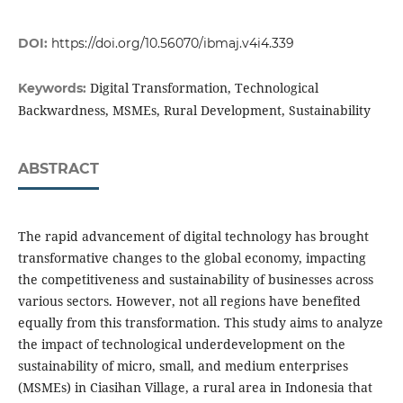
DOI:
https://doi.org/10.56070/ibmaj.v4i4.339
Digital Transformation, Technological
Keywords:
Backwardness, MSMEs, Rural Development, Sustainability
ABSTRACT
The rapid advancement of digital technology has brought
transformative changes to the global economy, impacting
the competitiveness and sustainability of businesses across
various sectors. However, not all regions have benefited
equally from this transformation. This study aims to analyze
the impact of technological underdevelopment on the
sustainability of micro, small, and medium enterprises
(MSMEs) in Ciasihan Village, a rural area in Indonesia that