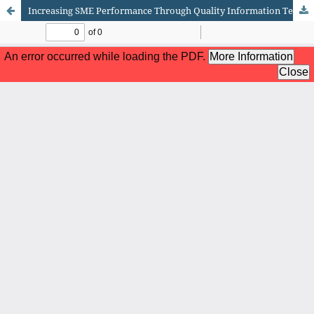
Increasing SME Performance Through Quality Information Technology and Top Management Support