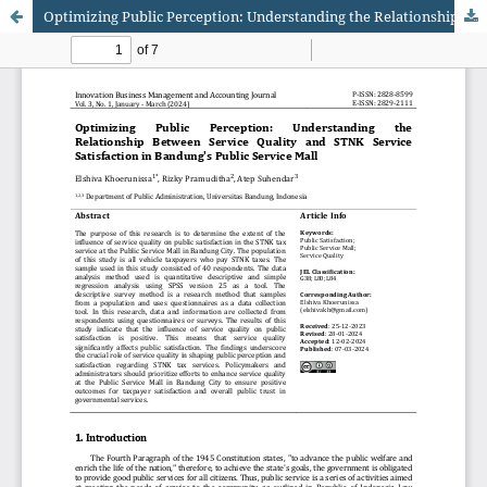
Optimizing Public Perception: Understanding the Relationship Between Service Quality and STNK Service Satisfaction in Bandung's Public Service Mall