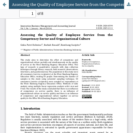
Assessing the Quality of Employee Service from the Competency Sector and Organizational Culture