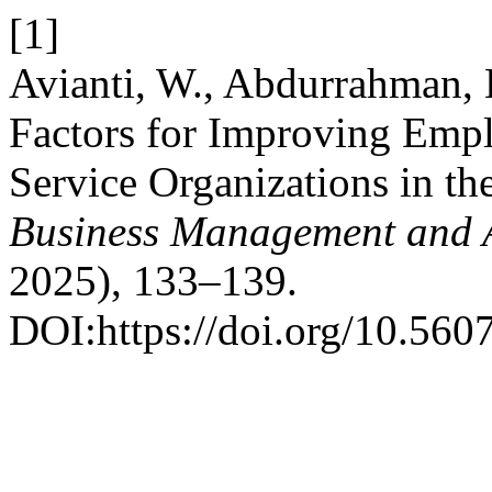
[1]
Avianti, W., Abdurrahman, 
Factors for Improving Empl
Service Organizations in th
Business Management and 
2025), 133–139.
DOI:https://doi.org/10.560