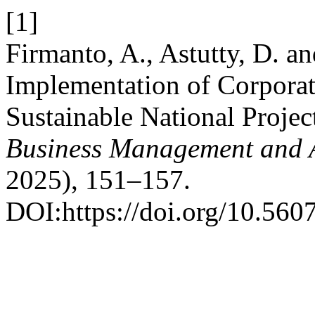
[1]
Firmanto, A., Astutty, D. 
Implementation of Corporate
Sustainable National Proje
Business Management and 
2025), 151–157.
DOI:https://doi.org/10.560