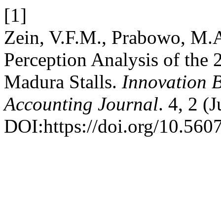
[1]
Zein, V.F.M., Prabowo, M.A
Perception Analysis of the
Madura Stalls.
Innovation 
Accounting Journal
. 4, 2 (
DOI:https://doi.org/10.560