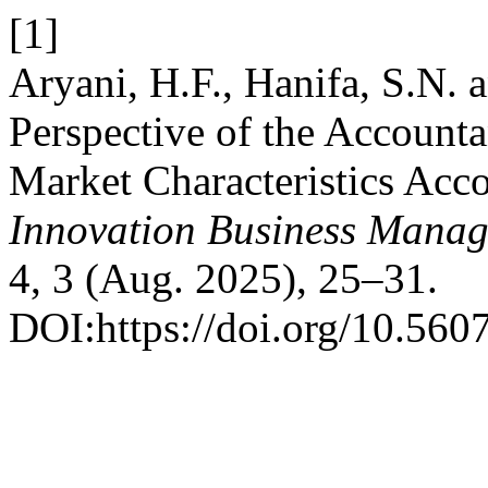
[1]
Aryani, H.F., Hanifa, S.N.
Perspective of the Account
Market Characteristics Acco
Innovation Business Manag
4, 3 (Aug. 2025), 25–31.
DOI:https://doi.org/10.560