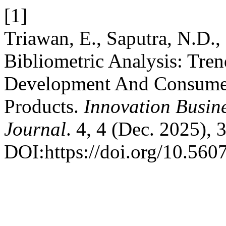
[1]
Triawan, E., Saputra, N.D.,
Bibliometric Analysis: Tre
Development And Consumer
Products.
Innovation Busin
Journal
. 4, 4 (Dec. 2025),
DOI:https://doi.org/10.560