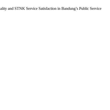
ality and STNK Service Satisfaction in Bandung’s Public Service