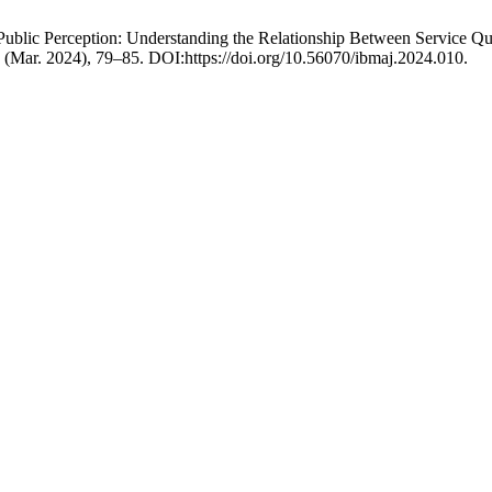
Public Perception: Understanding the Relationship Between Service Qu
 1 (Mar. 2024), 79–85. DOI:https://doi.org/10.56070/ibmaj.2024.010.