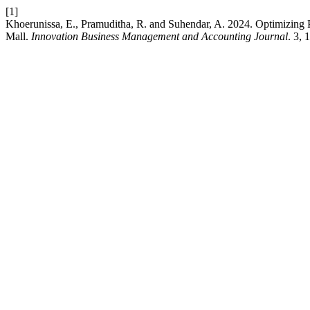
[1]
Khoerunissa, E., Pramuditha, R. and Suhendar, A. 2024. Optimizing 
Mall.
Innovation Business Management and Accounting Journal
. 3,