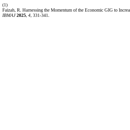
(1)
Faizah, R. Harnessing the Momentum of the Economic GIG to Increase 
IBMAJ
2025
,
4
, 331-341.