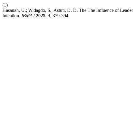
(1)
Hasanah, U.; Widagdo, S.; Astuti, D. D. The The Influence of Lead
Intention.
IBMAJ
2025
,
4
, 379-394.