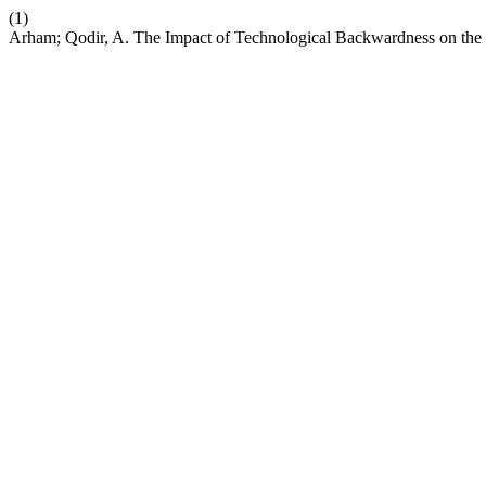
(1)
Arham; Qodir, A. The Impact of Technological Backwardness on the 