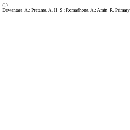
(1)
Dewantara, A.; Pratama, A. H. S.; Romadhona, A.; Amin, R. Primary Ec