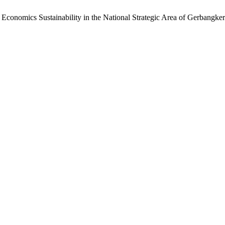
onomics Sustainability in the National Strategic Area of ​​Gerbangker