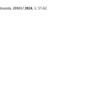
tosusila.
IBMAJ
2024
,
3
, 57-62.