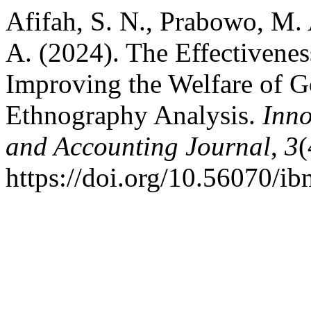
Afifah, S. N., Prabowo, M. 
A. (2024). The Effectivenes
Improving the Welfare of 
Ethnography Analysis.
Inn
and Accounting Journal
,
3
(
https://doi.org/10.56070/i