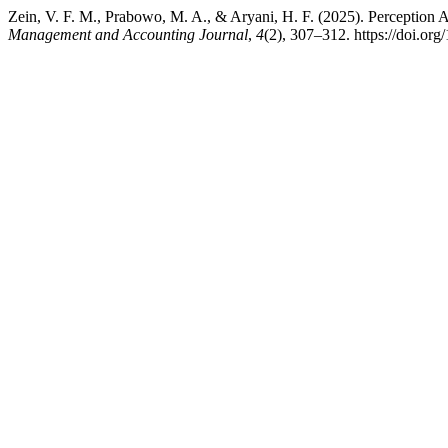
Zein, V. F. M., Prabowo, M. A., & Aryani, H. F. (2025). Perception 
Management and Accounting Journal
,
4
(2), 307–312. https://doi.or