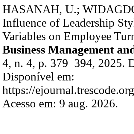
HASANAH, U.; WIDAGDO, 
Influence of Leadership St
Variables on Employee Turn
Business Management and
4, n. 4, p. 379–394, 2025.
Disponível em:
https://ejournal.trescode.or
Acesso em: 9 aug. 2026.