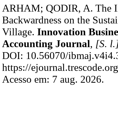
ARHAM; QODIR, A. The Im
Backwardness on the Susta
Village.
Innovation Busin
Accounting Journal
,
[S. l.
DOI: 10.56070/ibmaj.v4i4.
https://ejournal.trescode.or
Acesso em: 7 aug. 2026.