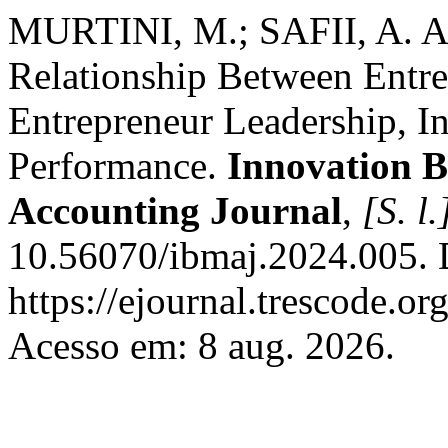
MURTINI, M.; SAFII, A. A
Relationship Between Entre
Entrepreneur Leadership, I
Performance.
Innovation 
Accounting Journal
,
[S. l.
10.56070/ibmaj.2024.005. 
https://ejournal.trescode.or
Acesso em: 8 aug. 2026.