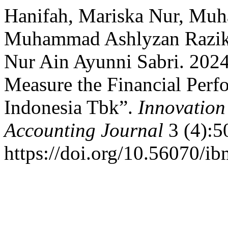
Hanifah, Mariska Nur, Mu
Muhammad Ashlyzan Razik
Nur Ain Ayunni Sabri. 2024.
Measure the Financial Per
Indonesia Tbk”.
Innovatio
Accounting Journal
3 (4):5
https://doi.org/10.56070/i