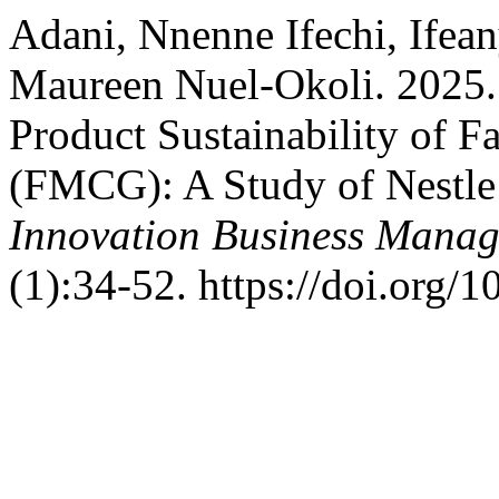
Adani, Nnenne Ifechi, Ifea
Maureen Nuel-Okoli. 2025.
Product Sustainability of
(FMCG): A Study of Nestle 
Innovation Business Manag
(1):34-52. https://doi.org/