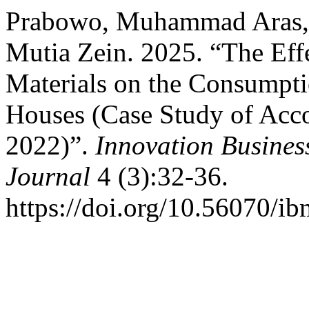
Prabowo, Muhammad Aras, Si
Mutia Zein. 2025. “The Effe
Materials on the Consumpti
Houses (Case Study of Acco
2022)”.
Innovation Busine
Journal
4 (3):32-36.
https://doi.org/10.56070/ib