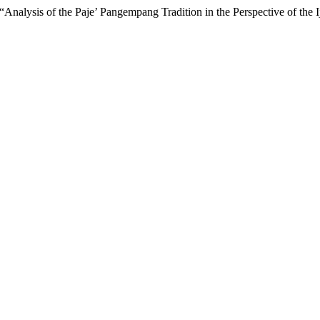
nalysis of the Paje’ Pangempang Tradition in the Perspective of the I