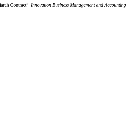
jarah Contract”.
Innovation Business Management and Accounting