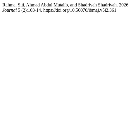
Rahma, Siti, Ahmad Abdul Mutalib, and Shadriyah Shadriyah. 2026. “A
Journal
5 (2):103-14. https://doi.org/10.56070/ibmaj.v5i2.361.