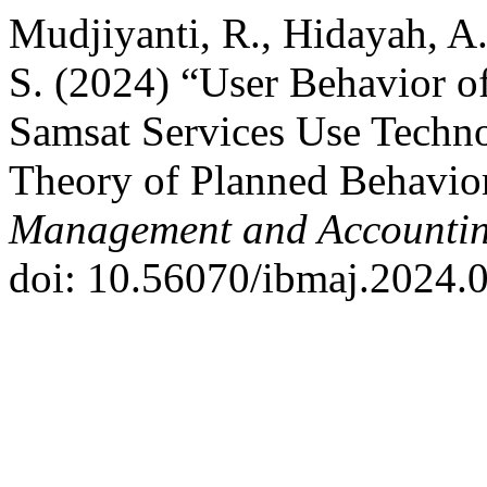
Mudjiyanti, R., Hidayah, A
S. (2024) “User Behavior o
Samsat Services Use Techn
Theory of Planned Behavio
Management and Accountin
doi: 10.56070/ibmaj.2024.