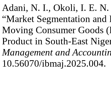
Adani, N. I., Okoli, I. E. 
“Market Segmentation and P
Moving Consumer Goods (F
Product in South-East Nige
Management and Accountin
10.56070/ibmaj.2025.004.