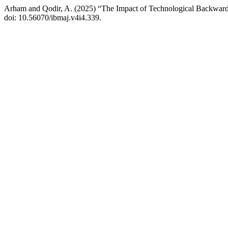
Arham and Qodir, A. (2025) “The Impact of Technological Backwardn
doi: 10.56070/ibmaj.v4i4.339.