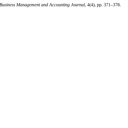
 Business Management and Accounting Journal
, 4(4), pp. 371–378.