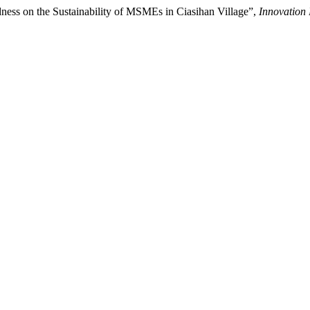
ess on the Sustainability of MSMEs in Ciasihan Village”,
Innovation