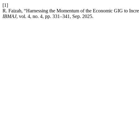
[1]
R. Faizah, “Harnessing the Momentum of the Economic GIG to Increase
IBMAJ
, vol. 4, no. 4, pp. 331–341, Sep. 2025.