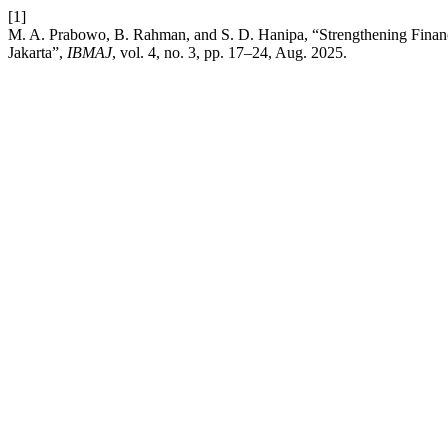
[1]
M. A. Prabowo, B. Rahman, and S. D. Hanipa, “Strengthening Financ
Jakarta”,
IBMAJ
, vol. 4, no. 3, pp. 17–24, Aug. 2025.