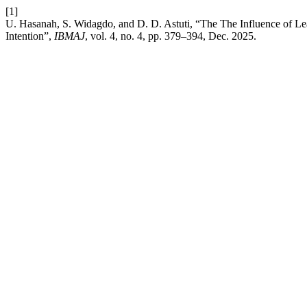
[1]
U. Hasanah, S. Widagdo, and D. D. Astuti, “The The Influence of L
Intention”,
IBMAJ
, vol. 4, no. 4, pp. 379–394, Dec. 2025.