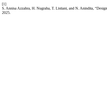
[1]
S. Annisa Azzahra, H. Nugraha, T. Listiani, and N. Anindita, “Desig
2025.