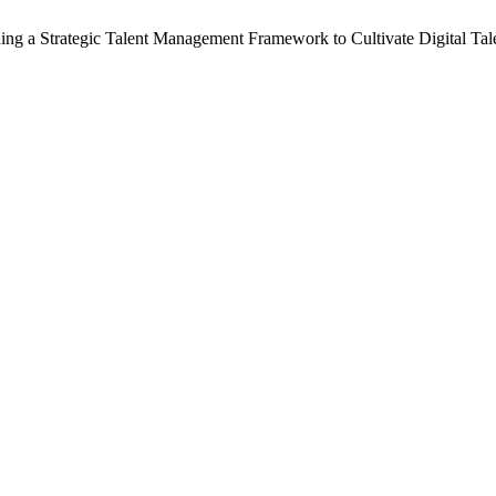
ning a Strategic Talent Management Framework to Cultivate Digital Tal