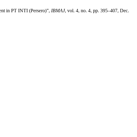
ent in PT INTI (Persero)”,
IBMAJ
, vol. 4, no. 4, pp. 395–407, Dec.