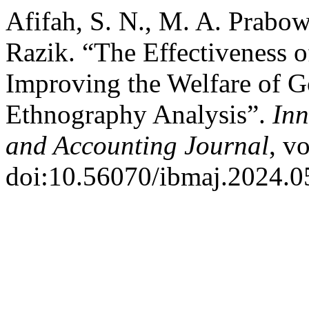
Afifah, S. N., M. A. Prabow
Razik. “The Effectiveness o
Improving the Welfare of 
Ethnography Analysis”.
In
and Accounting Journal
, v
doi:10.56070/ibmaj.2024.0