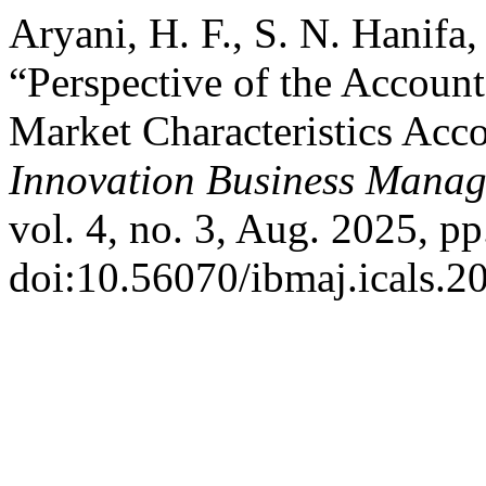
Aryani, H. F., S. N. Hanifa
“Perspective of the Accoun
Market Characteristics Acco
Innovation Business Manag
vol. 4, no. 3, Aug. 2025, pp
doi:10.56070/ibmaj.icals.2