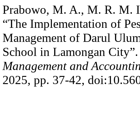
Prabowo, M. A., M. R. M. I
“The Implementation of Pes
Management of Darul Ulum
School in Lamongan City”
Management and Accountin
2025, pp. 37-42, doi:10.56