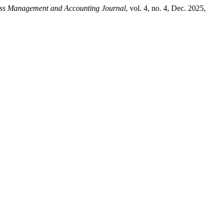
ess Management and Accounting Journal
, vol. 4, no. 4, Dec. 2025,