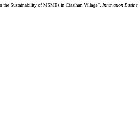
 the Sustainability of MSMEs in Ciasihan Village”.
Innovation Busin