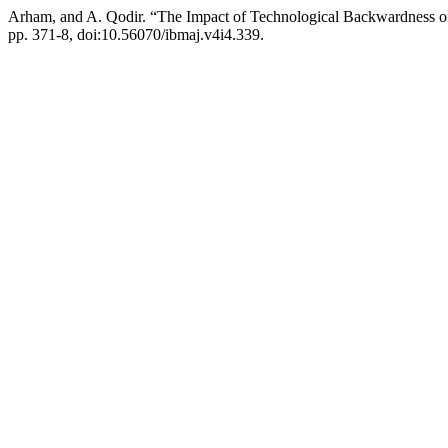
Arham, and A. Qodir. “The Impact of Technological Backwardness on
pp. 371-8, doi:10.56070/ibmaj.v4i4.339.