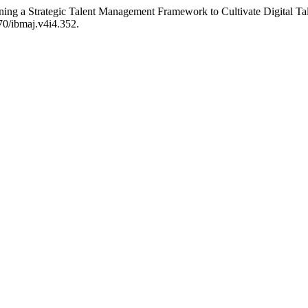
gning a Strategic Talent Management Framework to Cultivate Digital Ta
070/ibmaj.v4i4.352.