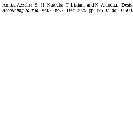
Annisa Azzahra, S., H. Nugraha, T. Listiani, and N. Anindita. “Desi
Accounting Journal
, vol. 4, no. 4, Dec. 2025, pp. 395-07, doi:10.56