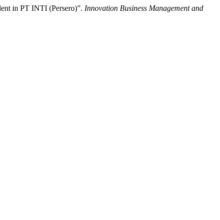
lent in PT INTI (Persero)”.
Innovation Business Management and