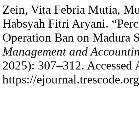
Zein, Vita Febria Mutia, 
Habsyah Fitri Aryani. “Perc
Operation Ban on Madura S
Management and Accountin
2025): 307–312. Accessed 
https://ejournal.trescode.or