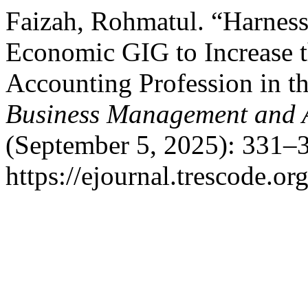
Faizah, Rohmatul. “Harnes
Economic GIG to Increase t
Accounting Profession in th
Business Management and 
(September 5, 2025): 331–3
https://ejournal.trescode.or