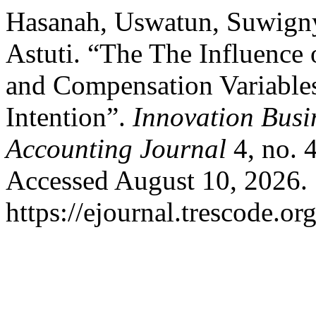
Hasanah, Uswatun, Suwign
Astuti. “The The Influence 
and Compensation Variable
Intention”.
Innovation Bus
Accounting Journal
4, no. 
Accessed August 10, 2026.
https://ejournal.trescode.or