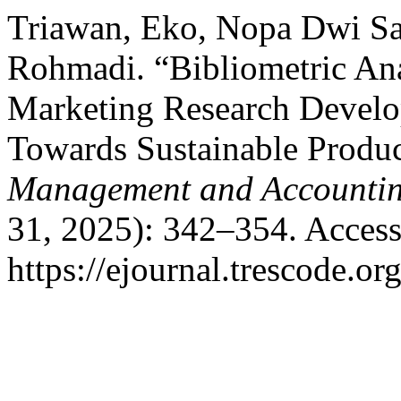
Triawan, Eko, Nopa Dwi Sap
Rohmadi. “Bibliometric Ana
Marketing Research Devel
Towards Sustainable Produ
Management and Accountin
31, 2025): 342–354. Access
https://ejournal.trescode.or