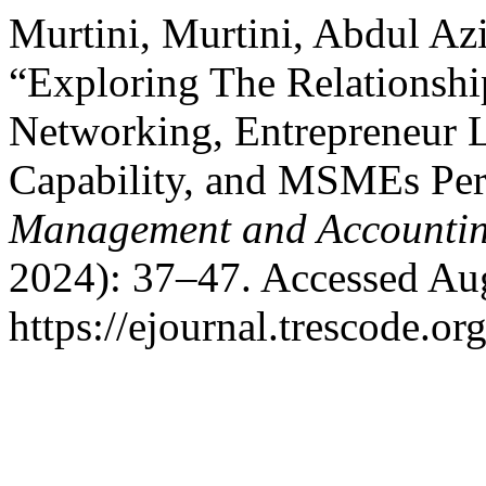
Murtini, Murtini, Abdul Azi
“Exploring The Relationshi
Networking, Entrepreneur L
Capability, and MSMEs Pe
Management and Accountin
2024): 37–47. Accessed Aug
https://ejournal.trescode.or