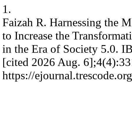
1.
Faizah R. Harnessing the
to Increase the Transformat
in the Era of Society 5.0. 
[cited 2026 Aug. 6];4(4):33
https://ejournal.trescode.o