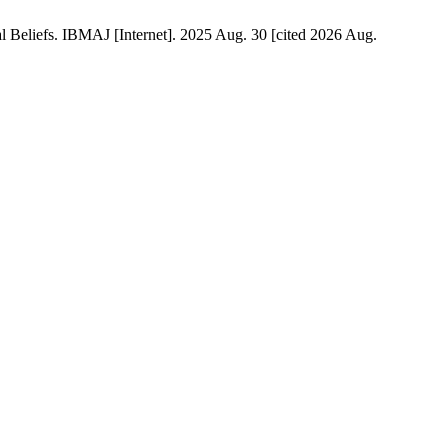
 Beliefs. IBMAJ [Internet]. 2025 Aug. 30 [cited 2026 Aug.