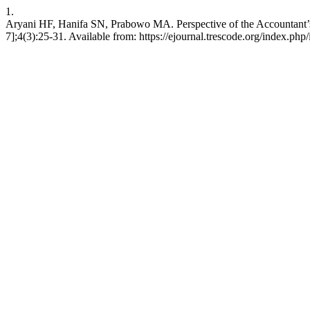
1.
Aryani HF, Hanifa SN, Prabowo MA. Perspective of the Accountant’s 
7];4(3):25-31. Available from: https://ejournal.trescode.org/index.php