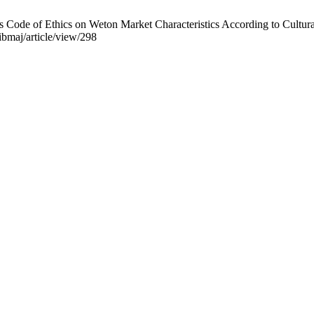
Code of Ethics on Weton Market Characteristics According to Cultural
/ibmaj/article/view/298