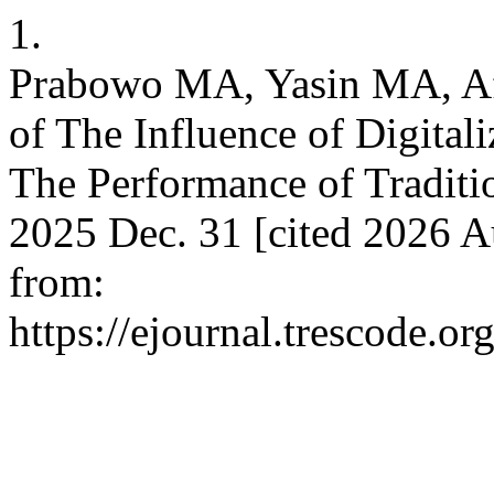
1.
Prabowo MA, Yasin MA, Af
of The Influence of Digital
The Performance of Traditio
2025 Dec. 31 [cited 2026 A
from:
https://ejournal.trescode.o