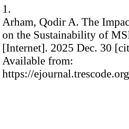
1.
Arham, Qodir A. The Impac
on the Sustainability of M
[Internet]. 2025 Dec. 30 [c
Available from:
https://ejournal.trescode.o