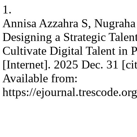
1.
Annisa Azzahra S, Nugraha H
Designing a Strategic Tal
Cultivate Digital Talent in
[Internet]. 2025 Dec. 31 [c
Available from:
https://ejournal.trescode.o